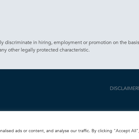
discriminate in hiring, employment or promotion on the basis of 
 any other legally protected characteristic.
DISCLAIMER
ised ads or content, and analyse our traffic. By clicking "Accept All"