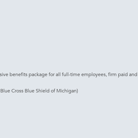
ve benefits package for all full-time employees, firm paid and 
Blue Cross Blue Shield of Michigan)