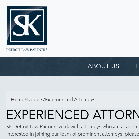
ABOUT US
Home
/
Careers
/
Experienced Attorneys
EXPERIENCED ATTOR
SK Detroit Law Partners work with attorneys who are academi
interested in joining our team of prominent attorneys, plea