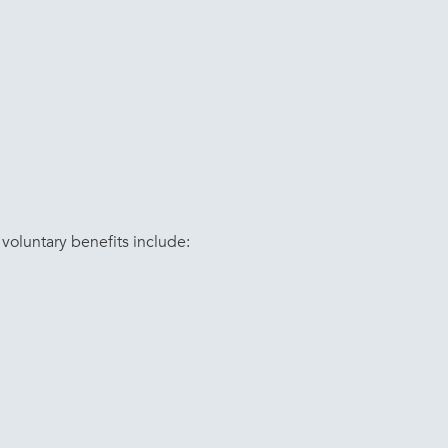
voluntary benefits include: