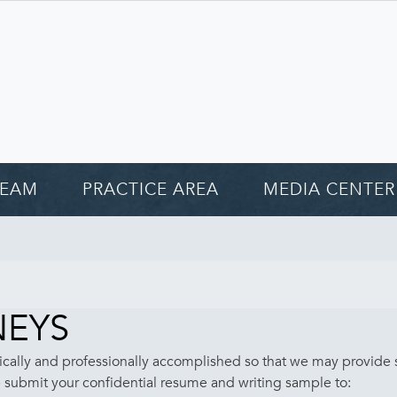
TEAM
PRACTICE AREA
MEDIA CENTER
NEYS
cally and professionally accomplished so that we may provide se
se submit your confidential resume and writing sample to: