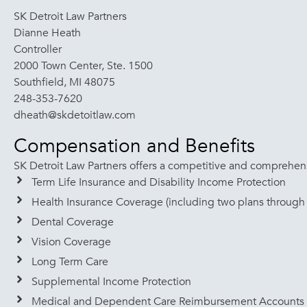
SK Detroit Law Partners
Dianne Heath
Controller
2000 Town Center, Ste. 1500
Southfield, MI 48075
248-353-7620
dheath@skdetoitlaw.com
Compensation and Benefits
SK Detroit Law Partners offers a competitive and comprehensi
Term Life Insurance and Disability Income Protection
Health Insurance Coverage (including two plans through 
Dental Coverage
Vision Coverage
Long Term Care
Supplemental Income Protection
Medical and Dependent Care Reimbursement Accounts