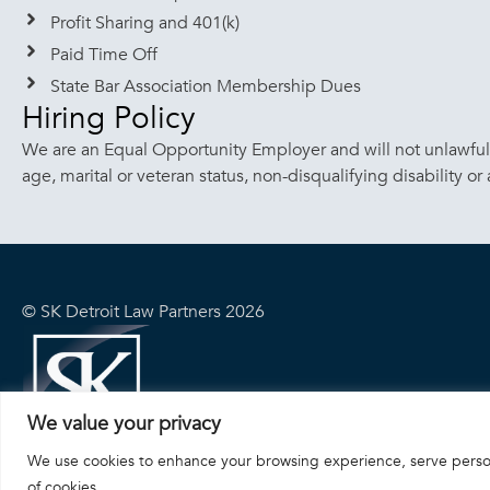
Profit Sharing and 401(k)
Paid Time Off
State Bar Association Membership Dues
Hiring Policy
We are an Equal Opportunity Employer and will not unlawfully 
age, marital or veteran status, non-disqualifying disability or
© SK Detroit Law Partners 2026
We value your privacy
We use cookies to enhance your browsing experience, serve personal
of cookies.