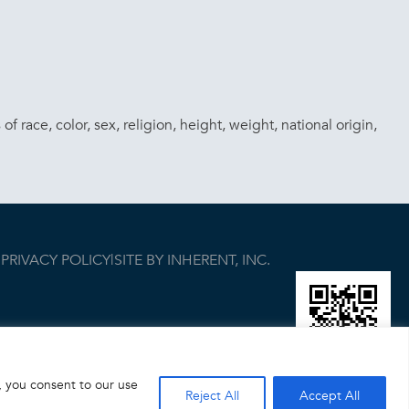
race, color, sex, religion, height, weight, national origin,
|
PRIVACY POLICY
|
SITE BY INHERENT, INC.
, you consent to our use
Reject All
Accept All