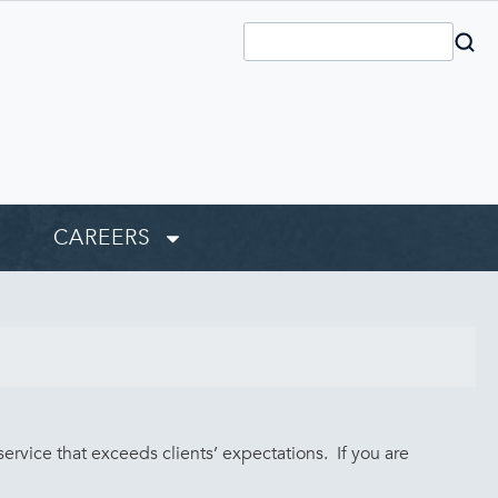
CAREERS
rvice that exceeds clients’ expectations. If you are