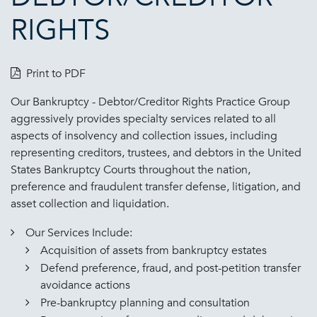
RIGHTS
Print to PDF
Our Bankruptcy - Debtor/Creditor Rights Practice Group
aggressively provides specialty services related to all
aspects of insolvency and collection issues, including
representing creditors, trustees, and debtors in the United
States Bankruptcy Courts throughout the nation,
preference and fraudulent transfer defense, litigation, and
asset collection and liquidation.
Our Services Include:
Acquisition of assets from bankruptcy estates
Defend preference, fraud, and post-petition transfer
avoidance actions
Pre-bankruptcy planning and consultation