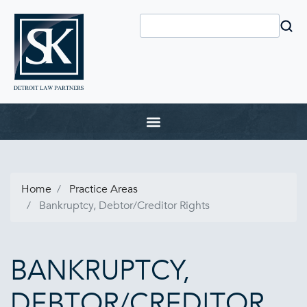
Home
Practice Areas
Bankruptcy, Debtor/Creditor Rights
BANKRUPTCY,
DEBTOR/CREDITOR