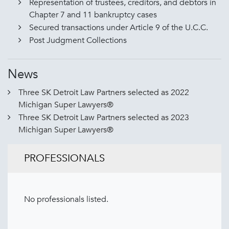
Representation of trustees, creditors, and debtors in
Chapter 7 and 11 bankruptcy cases
Secured transactions under Article 9 of the U.C.C.
Post Judgment Collections
News
Three SK Detroit Law Partners selected as 2022
Michigan Super Lawyers®
Three SK Detroit Law Partners selected as 2023
Michigan Super Lawyers®
PROFESSIONALS
No professionals listed.