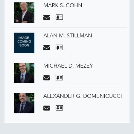
MARK S. COHN
ALAN M. STILLMAN
MICHAEL D. MEZEY
ALEXANDER G. DOMENICUCCI