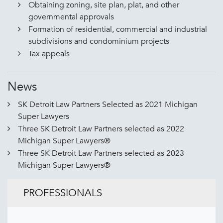
Obtaining zoning, site plan, plat, and other
governmental approvals
Formation of residential, commercial and industrial
subdivisions and condominium projects
Tax appeals
News
SK Detroit Law Partners Selected as 2021 Michigan
Super Lawyers
Three SK Detroit Law Partners selected as 2022
Michigan Super Lawyers®
Three SK Detroit Law Partners selected as 2023
Michigan Super Lawyers®
PROFESSIONALS