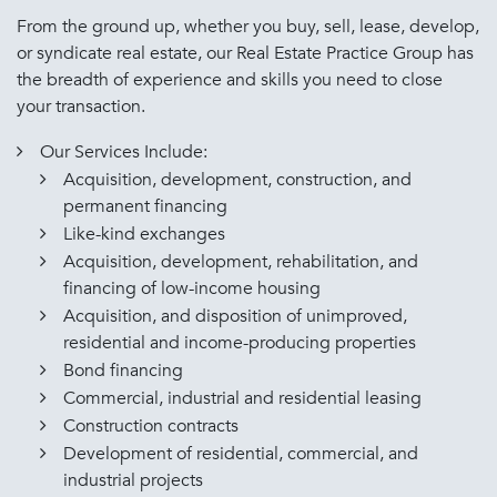
From the ground up, whether you buy, sell, lease, develop,
or syndicate real estate, our Real Estate Practice Group has
the breadth of experience and skills you need to close
your transaction.
Our Services Include:
Acquisition, development, construction, and
permanent financing
Like-kind exchanges
Acquisition, development, rehabilitation, and
financing of low-income housing
Acquisition, and disposition of unimproved,
residential and income-producing properties
Bond financing
Commercial, industrial and residential leasing
Construction contracts
Development of residential, commercial, and
industrial projects