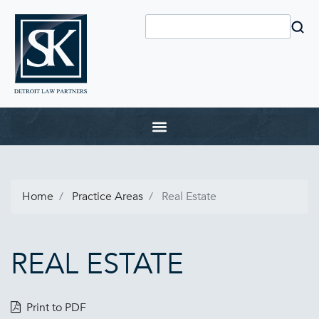
Home
Practice Areas
Real Estate
REAL ESTATE
Print to PDF