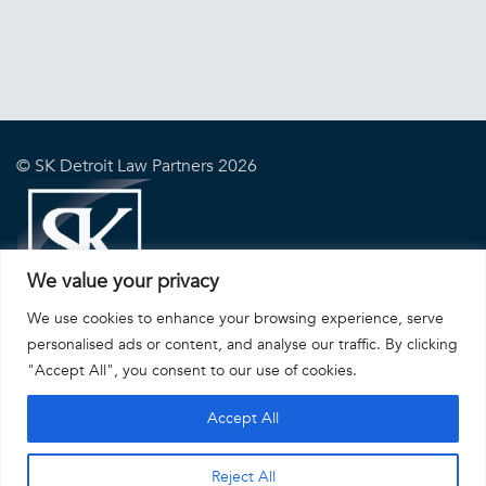
© SK Detroit Law Partners 2026
We value your privacy
We use cookies to enhance your browsing experience, serve
DISCLAIMER
|
PRIVACY POLICY
|
SITE BY INHERENT, INC.
personalised ads or content, and analyse our traffic. By clicking
"Accept All", you consent to our use of cookies.
Accept All
Reject All