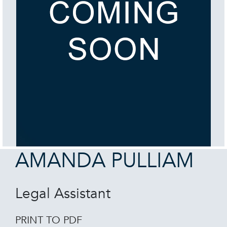
AMANDA PULLIAM
Legal Assistant
PRINT TO PDF